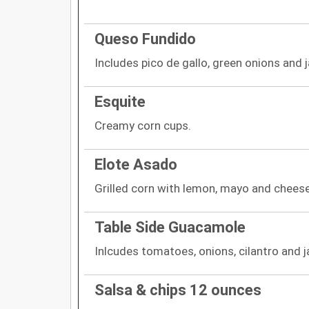
Queso Fundido
Includes pico de gallo, green onions and 
Esquite
Creamy corn cups.
Elote Asado
Grilled corn with lemon, mayo and cheese
Table Side Guacamole
Inlcudes tomatoes, onions, cilantro and 
Salsa & chips 12 ounces