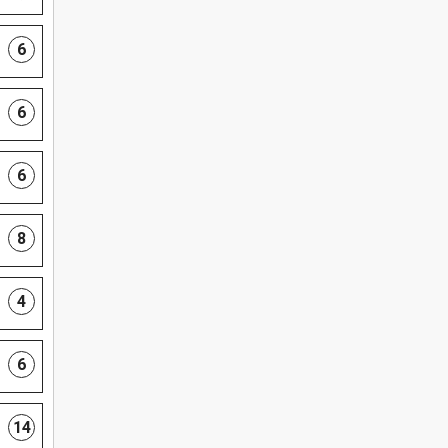
6
6
6
8
4
6
14