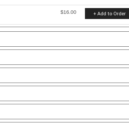
$16.00
+ Add to Order