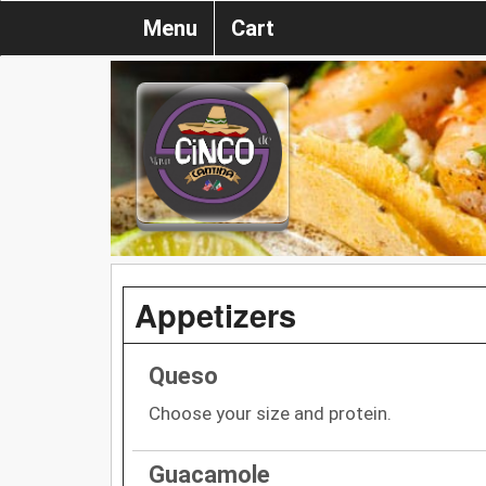
Menu
Cart
Appetizers
Queso
Choose your size and protein.
Guacamole