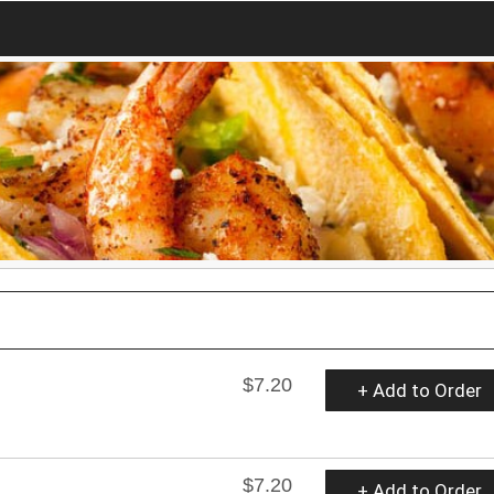
$7.20
+ Add to Order
$7.20
+ Add to Order