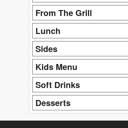
From The Grill
Lunch
Sides
Kids Menu
Soft Drinks
Desserts