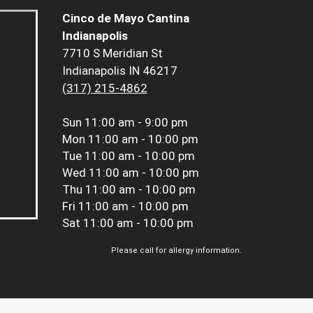
Cinco de Mayo Cantina
Indianapolis
7710 S Meridian St
Indianapolis IN 46217
(317) 215-4862
Sun
11:00 am - 9:00 pm
Mon
11:00 am - 10:00 pm
Tue
11:00 am - 10:00 pm
Wed
11:00 am - 10:00 pm
Thu
11:00 am - 10:00 pm
Fri
11:00 am - 10:00 pm
Sat
11:00 am - 10:00 pm
Please call for allergy information.