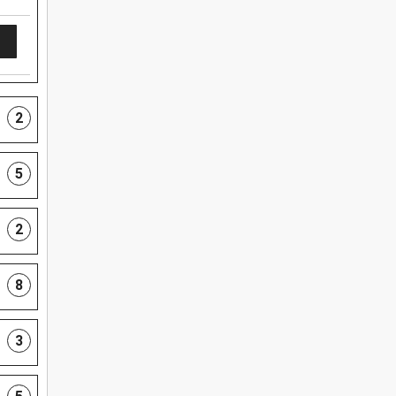
2
5
2
8
3