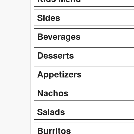
Sides
Beverages
Desserts
Appetizers
Nachos
Salads
Burritos