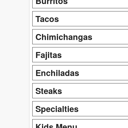
Burritos
Tacos
Chimichangas
Fajitas
Enchiladas
Steaks
Specialties
Kids Menu