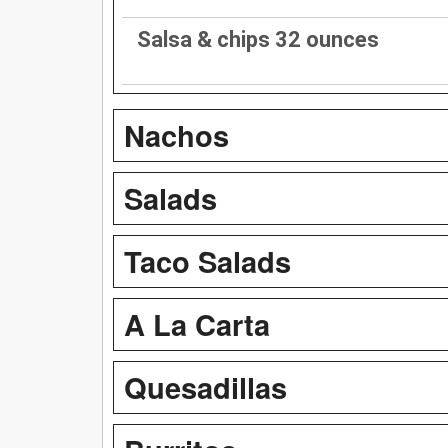
Salsa & chips 32 ounces
Nachos
Salads
Taco Salads
A La Carta
Quesadillas