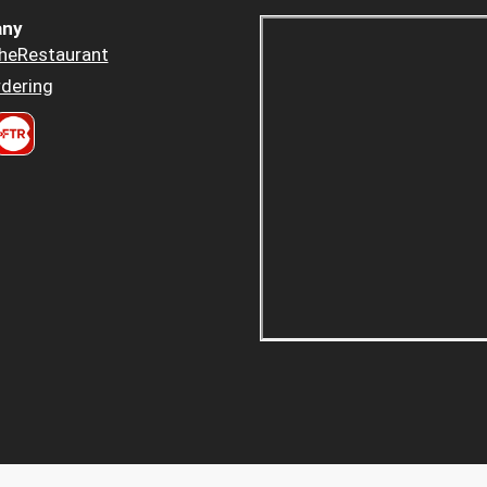
ny
heRestaurant
dering