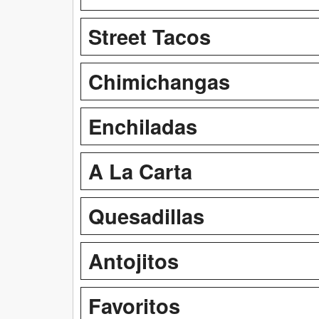
Street Tacos
Chimichangas
Enchiladas
A La Carta
Quesadillas
Antojitos
Favoritos