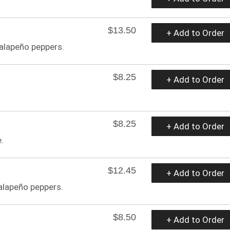
$13.50
+ Add to Order
jalapeño peppers.
$8.25
+ Add to Order
$8.25
+ Add to Order
.
$12.45
+ Add to Order
jalapeño peppers.
$8.50
+ Add to Order