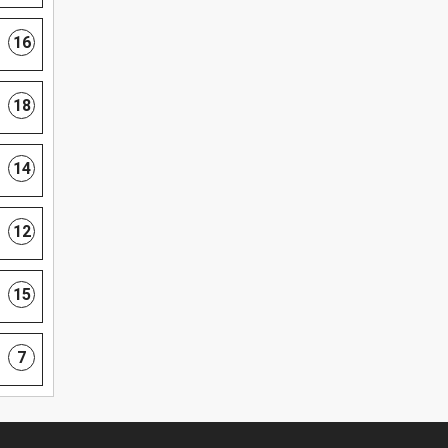
16
18
14
12
15
7