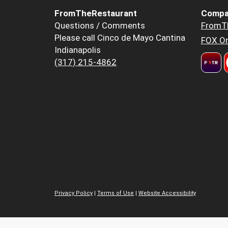
FromTheRestaurant
Compa
Questions / Comments
FromT
Please call Cinco de Mayo Cantina
FOX Or
Indianapolis
(317) 215-4862
Privacy Policy
|
Terms of Use
|
Website Accessibility