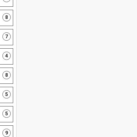
8
7
4
8
5
5
9