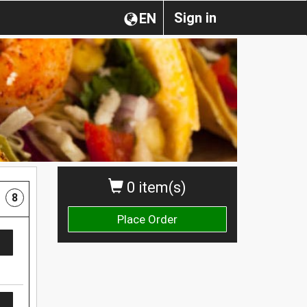
Sign in
EN
0 item(s)
8
Place Order