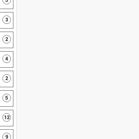
5
3
2
4
2
5
12
9