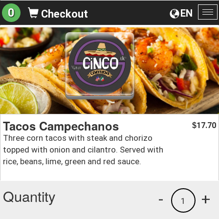
0
EN
Checkout
To
na
Tacos Campechanos
17.70
$
Three corn tacos with steak and chorizo
topped with onion and cilantro. Served with
rice, beans, lime, green and red sauce.
Quantity
-
+
1