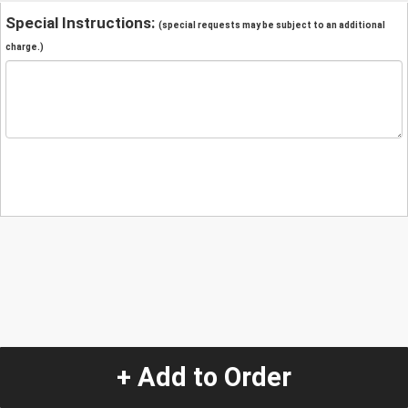
Special Instructions:
(special requests may be subject to an additional
charge.)
+ Add to Order