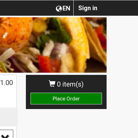
Sign in
EN
1.00
0 item(s)
Place Order