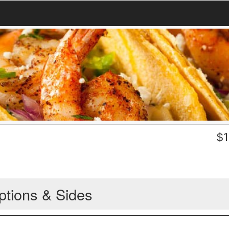
$
1
ptions & Sides