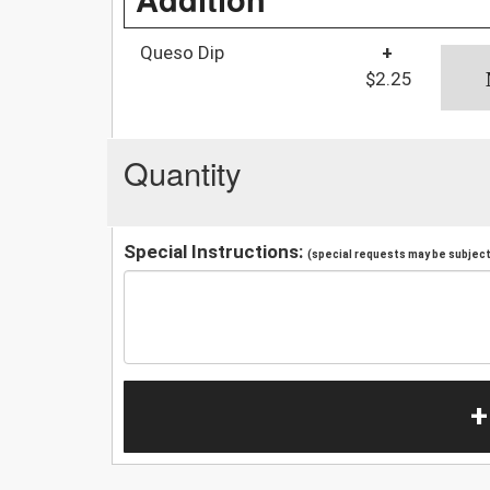
Queso Dip
+
$2.25
Quantity
Special Instructions:
(special requests may be subject 
+