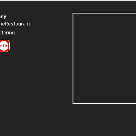
ny
heRestaurant
dering