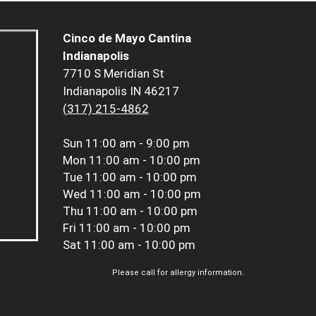
Cinco de Mayo Cantina
Indianapolis
7710 S Meridian St
Indianapolis IN 46217
(317) 215-4862
Sun
11:00 am - 9:00 pm
Mon
11:00 am - 10:00 pm
Tue
11:00 am - 10:00 pm
Wed
11:00 am - 10:00 pm
Thu
11:00 am - 10:00 pm
Fri
11:00 am - 10:00 pm
Sat
11:00 am - 10:00 pm
Please call for allergy information.