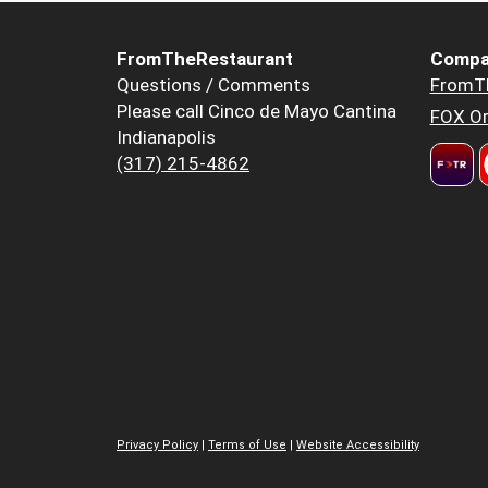
FromTheRestaurant
Compa
Questions / Comments
FromT
Please call Cinco de Mayo Cantina
FOX Or
Indianapolis
(317) 215-4862
Privacy Policy
|
Terms of Use
|
Website Accessibility