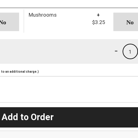
Mushrooms
+
$3.25
-
1
to an additional charge.)
 Add to Order