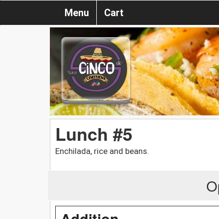
Menu
Cart
Lunch #5
Enchilada, rice and beans.
O
Addition