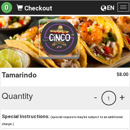
0
EN
Checkout
To
na
Tamarindo
8.00
$
Quantity
-
+
1
Special Instructions:
(special requests may be subject to an additional
charge.)