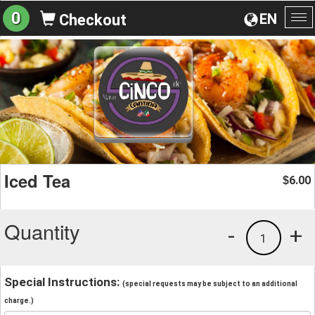
0
EN
Checkout
To
na
Iced Tea
6.00
$
Quantity
-
+
1
Special Instructions:
(special requests may be subject to an additional
charge.)