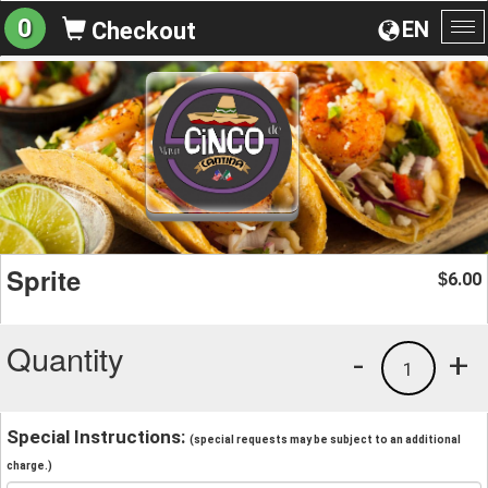
0
EN
Checkout
To
na
Sprite
6.00
$
Quantity
-
+
1
Special Instructions:
(special requests may be subject to an additional
charge.)