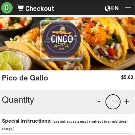
0
EN
Checkout
To
na
Pico de Gallo
5.63
$
Quantity
-
+
1
Special Instructions:
(special requests may be subject to an additional
charge.)