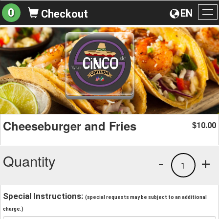
0
EN
Checkout
To
na
Cheeseburger and Fries
10.00
$
Quantity
-
+
1
Special Instructions:
(special requests may be subject to an additional
charge.)