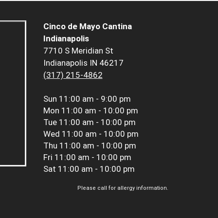
Cinco de Mayo Cantina
Indianapolis
7710 S Meridian St
Indianapolis IN 46217
(317) 215-4862
Sun
11:00 am - 9:00 pm
Mon
11:00 am - 10:00 pm
Tue
11:00 am - 10:00 pm
Wed
11:00 am - 10:00 pm
Thu
11:00 am - 10:00 pm
Fri
11:00 am - 10:00 pm
Sat
11:00 am - 10:00 pm
Please call for allergy information.