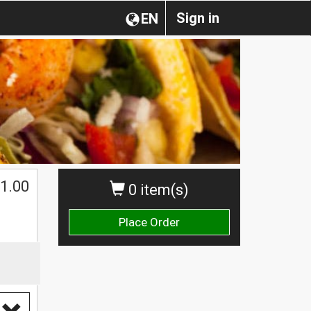
Sign in
EN
1.00
0 item(s)
Place Order