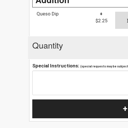
Queso Dip
+
$2.25
Quantity
Special Instructions:
(special requests may be subject 
+