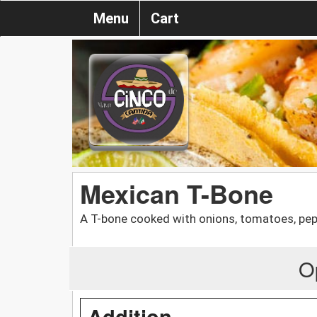
Menu
Cart
Mexican T-Bone
A T-bone cooked with onions, tomatoes, pepp
O
Addition