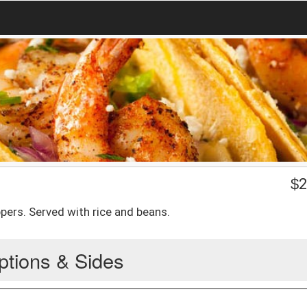
$
2
ers. Served with rice and beans.
ptions & Sides