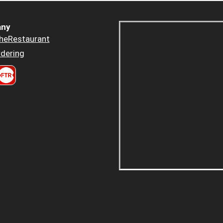
ny
heRestaurant
dering