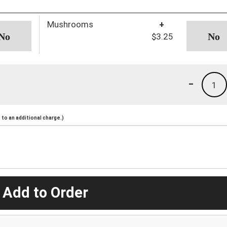
Mushrooms
+
$3.25
-
1
to an additional charge.)
 Add to Order