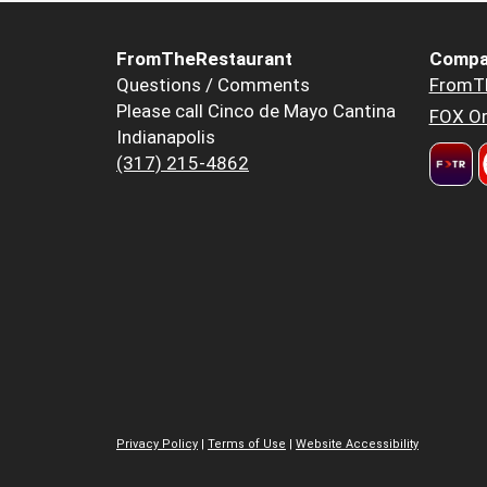
FromTheRestaurant
Compa
Questions / Comments
FromT
Please call Cinco de Mayo Cantina
FOX Or
Indianapolis
(317) 215-4862
Privacy Policy
|
Terms of Use
|
Website Accessibility