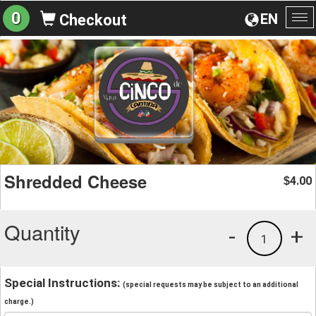
0
EN
Checkout
To
na
Shredded Cheese
4.00
$
Quantity
-
+
1
Special Instructions:
(special requests may be subject to an additional
charge.)