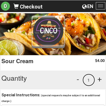
0
EN
Checkout
To
na
Sour Cream
4.00
$
Quantity
-
+
1
Special Instructions:
(special requests may be subject to an additional
charge.)